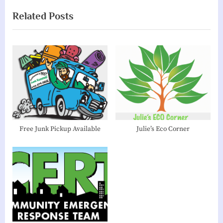
v
x
Related Posts
i
t
o
P
u
o
s
s
P
t
o
:
s
t
:
Free Junk Pickup Available
Julie’s Eco Corner