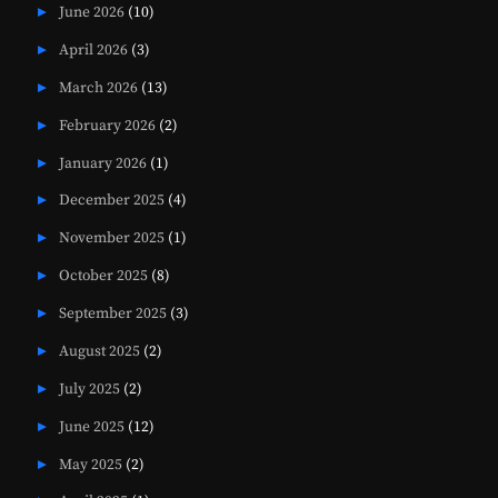
June 2026
(10)
April 2026
(3)
March 2026
(13)
February 2026
(2)
January 2026
(1)
December 2025
(4)
November 2025
(1)
October 2025
(8)
September 2025
(3)
August 2025
(2)
July 2025
(2)
June 2025
(12)
May 2025
(2)