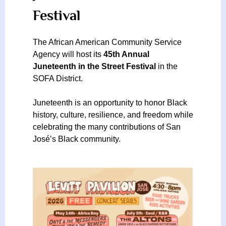
Festival
The African American Community Service
Agency will host its
45th Annual
Juneteenth in the Street Festival
in the
SOFA District.
Juneteenth is an opportunity to honor Black
history, culture, resilience, and freedom while
celebrating the many contributions of San
José’s Black community.