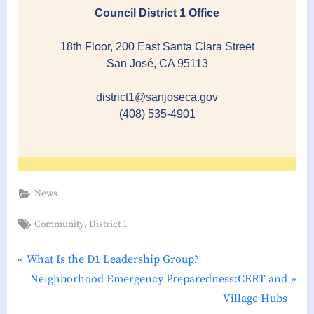
Council District 1 Office
18th Floor, 200 East Santa Clara Street
San José, CA 95113
district1@sanjoseca.gov
(408) 535-4901
News
Tags:
,
Community
District 1
P
Post
What Is the D1 Leadership Group?
r
N
Neighborhood Emergency Preparedness:CERT and
navigation
e
e
Village Hubs