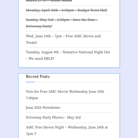
March 27–29 –
Music Mania
Monday, April 20th – 6:00pm –
Budget Town Hall
Sunday, May 3rd – 2:00pm – Save the Date –
Driveway Party
!
Wed, June 24th – 7pm –
Free AMC Movie and
Treats
!
Tuesday, August 4th – Tentative
National Night Out
– We need HELP
!
Recent Posts
Vote for Free AMC Movie Wednesday June 24th
7:00pm
June 2026 Newsletter
Driveway Party Photos – May 3rd
AMC Free Movie Night – Wednesday, June 24th at
7pm !!