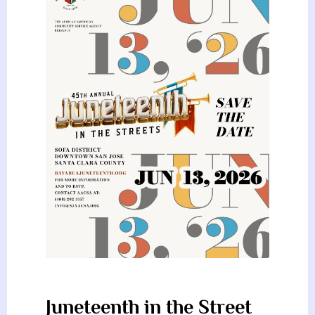
Juneteenth in the Street