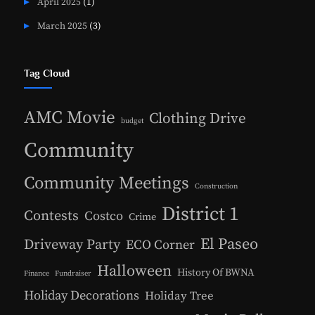
April 2025
(1)
March 2025
(3)
Tag Cloud
AMC Movie
Clothing Drive
budget
Community
Community Meetings
Construction
District 1
Contests
Costco
Crime
El Paseo
Driveway Party
ECO Corner
Halloween
History Of BWNA
Finance
Fundraiser
Holiday Decorations
Holiday Tree