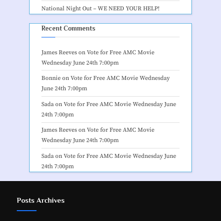
National Night Out – WE NEED YOUR HELP!
Recent Comments
James Reeves
on
Vote for Free AMC Movie
Wednesday June 24th 7:00pm
Bonnie
on
Vote for Free AMC Movie Wednesday
June 24th 7:00pm
Sada
on
Vote for Free AMC Movie Wednesday June
24th 7:00pm
James Reeves
on
Vote for Free AMC Movie
Wednesday June 24th 7:00pm
Sada
on
Vote for Free AMC Movie Wednesday June
24th 7:00pm
Posts Archives