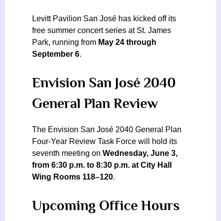
Levitt Pavilion San José has kicked off its
free summer concert series at St. James
Park, running from
May 24 through
September 6
.
Envision San José 2040
General Plan Review
The Envision San José 2040 General Plan
Four-Year Review Task Force will hold its
seventh meeting on
Wednesday, June 3,
from 6:30 p.m. to 8:30 p.m. at City Hall
Wing Rooms 118–120
.
Upcoming Office Hours