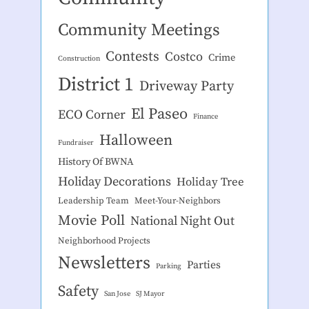
Community Meetings
Contests
Costco
Crime
Construction
District 1
Driveway Party
El Paseo
ECO Corner
Finance
Halloween
Fundraiser
History Of BWNA
Holiday Decorations
Holiday Tree
Leadership Team
Meet-Your-Neighbors
Movie Poll
National Night Out
Neighborhood Projects
Newsletters
Parties
Parking
Safety
San Jose
SJ Mayor