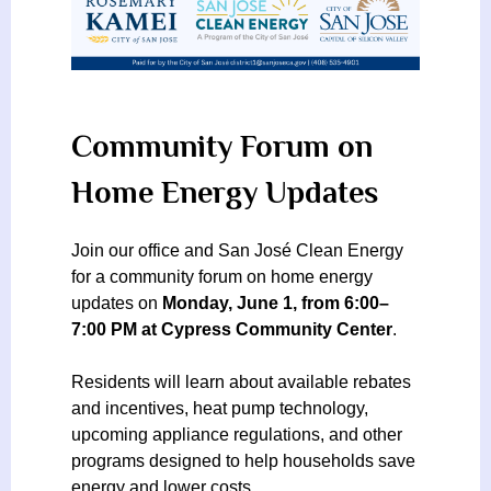
Community Forum on
Home Energy Updates
Join our office and San José Clean Energy
for a community forum on home energy
updates on
Monday, June 1, from 6:00–
7:00 PM at Cypress Community Center
.
Residents will learn about available rebates
and incentives, heat pump technology,
upcoming appliance regulations, and other
programs designed to help households save
energy and lower costs.