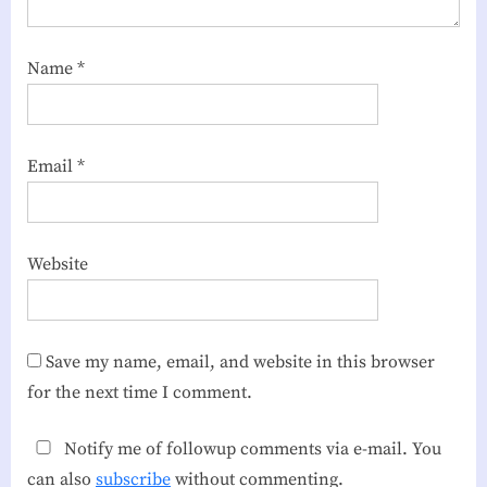
Name
*
Email
*
Website
Save my name, email, and website in this browser
for the next time I comment.
Notify me of followup comments via e-mail. You
can also
subscribe
without commenting.