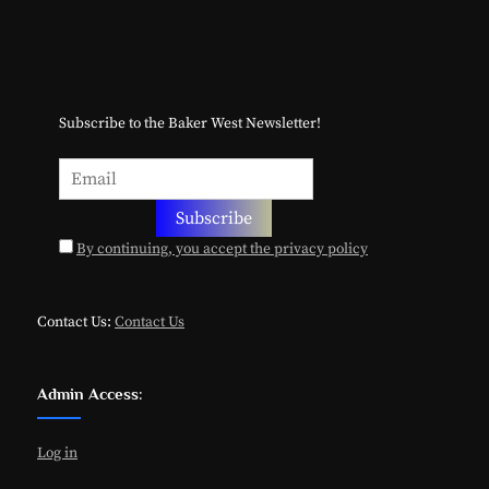
Subscribe to the Baker West Newsletter!
By continuing, you accept the privacy policy
Contact Us:
Contact Us
Admin Access:
Log in