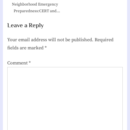
Neighborhood Emergency
Preparedness:CERT and
Village Hubs
Leave a Reply
Your email address will not be published.
Required
fields are marked
*
Comment
*