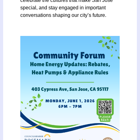
celebrate the cultures that make San José
i
special, and stay engaged in important
a
conversations shaping our city’s future.
t
i
o
n