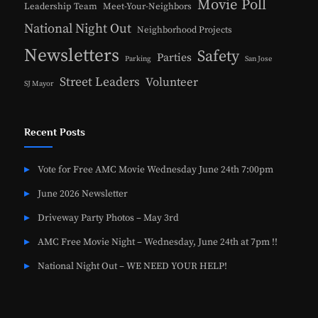
Movie Poll
Leadership Team
Meet-Your-Neighbors
National Night Out
Neighborhood Projects
Newsletters
Safety
Parties
Parking
San Jose
Street Leaders
Volunteer
SJ Mayor
Recent Posts
Vote for Free AMC Movie Wednesday June 24th 7:00pm
June 2026 Newsletter
Driveway Party Photos – May 3rd
AMC Free Movie Night – Wednesday, June 24th at 7pm !!
National Night Out – WE NEED YOUR HELP!