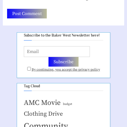
Subscribe to the Baker West Newsletter here!
By continuing, you accept the privacy policy
Tag Cloud
AMC Movie
budget
Clothing Drive
Community