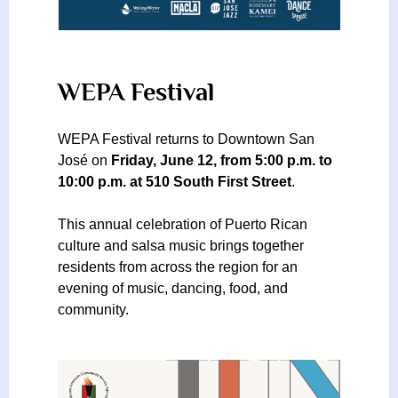
WEPA Festival
WEPA Festival returns to Downtown San
José on
Friday, June 12, from 5:00 p.m. to
10:00 p.m. at 510 South First Street
.
This annual celebration of Puerto Rican
culture and salsa music brings together
residents from across the region for an
evening of music, dancing, food, and
community.