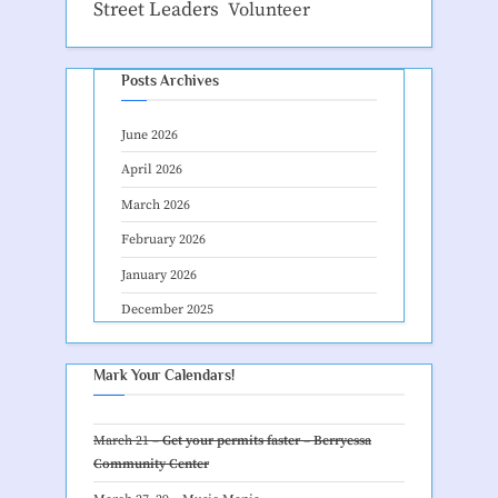
Street Leaders
Volunteer
Posts Archives
June 2026
April 2026
March 2026
February 2026
January 2026
December 2025
Mark Your Calendars!
March 21 –
Get your permits faster – Berryessa
Community Center