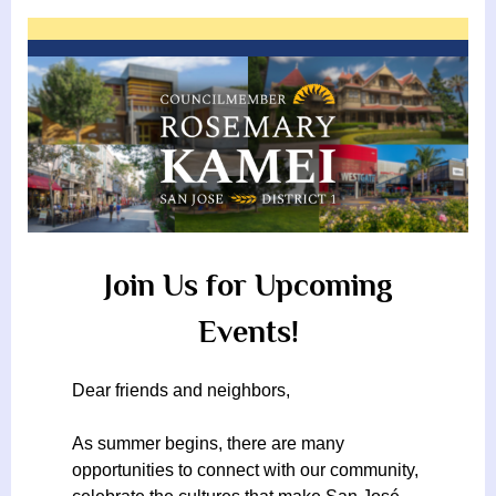
By
James
on
From
g
Reeves
Rosemary
Kamei
h
b
o
r
h
o
o
Join Us for Upcoming
d
Events!
A
s
Dear friends and neighbors,
s
o
As summer begins, there are many
opportunities to connect with our community,
c