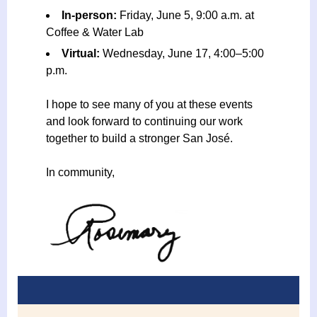
In-person:
Friday, June 5, 9:00 a.m. at
Coffee & Water Lab
Virtual:
Wednesday, June 17, 4:00–5:00
p.m.
I hope to see many of you at these events
and look forward to continuing our work
together to build a stronger San José.
In community,