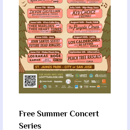
Free Summer Concert
Series