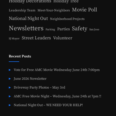
Holiday Decorations
Holiday Tree
Movie Poll
Leadership Team
Meet-Your-Neighbors
National Night Out
Neighborhood Projects
Newsletters
Safety
Parties
Parking
San Jose
Street Leaders
Volunteer
SJ Mayor
Recent Posts
Vote for Free AMC Movie Wednesday June 24th 7:00pm
June 2026 Newsletter
Driveway Party Photos – May 3rd
AMC Free Movie Night – Wednesday, June 24th at 7pm !!
National Night Out – WE NEED YOUR HELP!