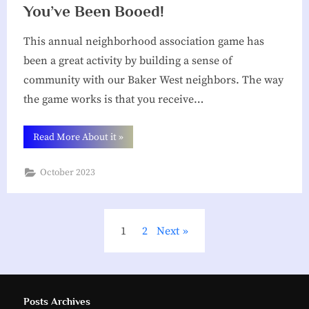
You’ve Been Booed!
This annual neighborhood association game has
been a great activity by building a sense of
community with our Baker West neighbors. The way
the game works is that you receive…
“You’ve
Read More About it
»
Been
Booed!”
October 2023
Posts
1
2
Next
pagination
Posts Archives