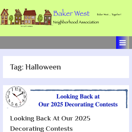
Skip
to
content
B
Baker
West
a
…
k
Together!
e
Tag:
Halloween
r
W
e
s
t
N
Looking Back At Our 2025
e
Decorating Contests
i