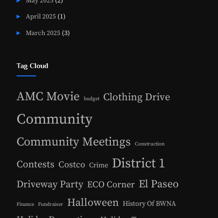
May 2025
(2)
April 2025
(1)
March 2025
(3)
Tag Cloud
AMC Movie
Clothing Drive
budget
Community
Community Meetings
Construction
District 1
Contests
Costco
Crime
El Paseo
Driveway Party
ECO Corner
Halloween
History Of BWNA
Finance
Fundraiser