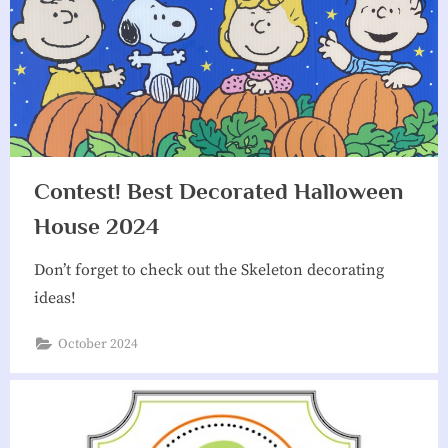
Contest! Best Decorated Halloween
House 2024
Don’t forget to check out the Skeleton decorating
ideas!
October 2024