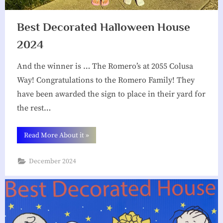
Best Decorated Halloween House
2024
And the winner is … The Romero’s at 2055 Colusa
Way! Congratulations to the Romero Family! They
have been awarded the sign to place in their yard for
the rest…
“Best
Read More About it
»
Decorated
Halloween
House
December 2024
2024”