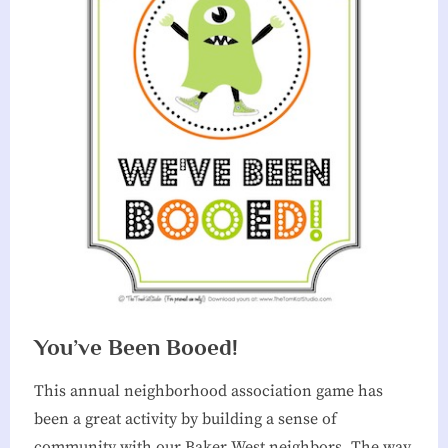
You’ve Been Booed!
This annual neighborhood association game has
been a great activity by building a sense of
community with our Baker West neighbors. The way