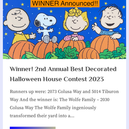
Winner! 2nd Annual Best Decorated
Halloween House Contest 2023
Runners up were: 2073 Colusa Way and 5014 Tiburon
Way And the winner is: The Wolfe Family – 2030
Colusa Way The Wolfe Family ingeniously
transformed their yard into a…