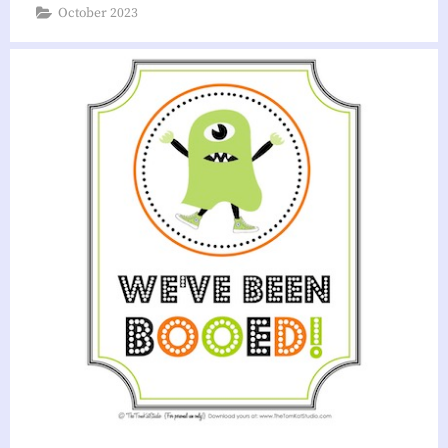
October 2023