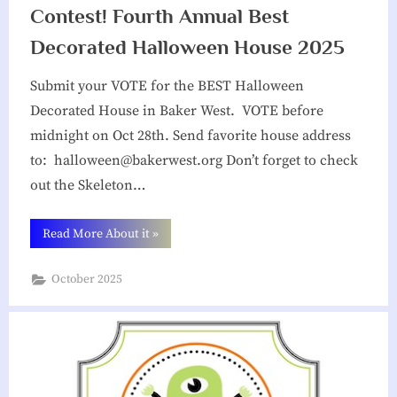
i
Contest! Fourth Annual Best
a
Decorated Halloween House 2025
t
Submit your VOTE for the BEST Halloween
i
Decorated House in Baker West. VOTE before
o
midnight on Oct 28th. Send favorite house address
n
to: halloween@bakerwest.org Don’t forget to check
out the Skeleton…
“Contest!
Read More About it
»
Fourth
Annual
Best
October 2025
Decorated
Halloween
House
2025”