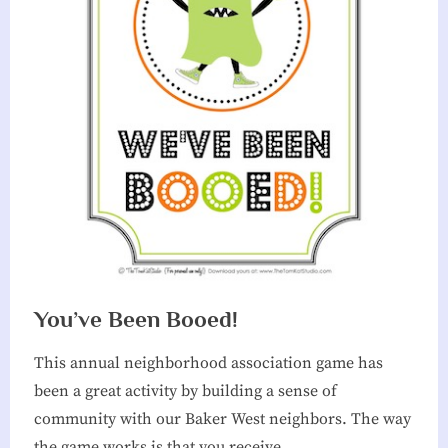
You’ve Been Booed!
This annual neighborhood association game has
been a great activity by building a sense of
community with our Baker West neighbors. The way
the game works is that you receive…