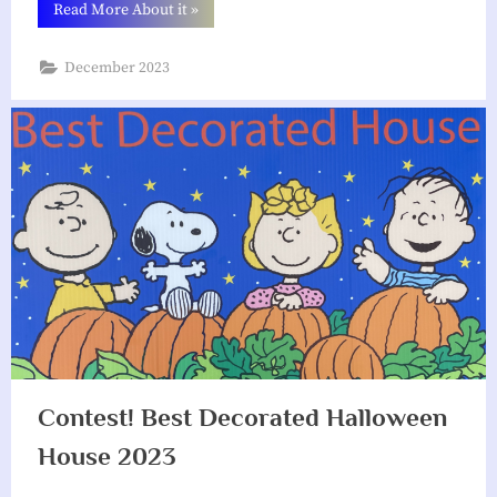
“Winner!
Read More About it
»
2nd
Annual
Best
December 2023
Decorated
Halloween
House
Contest
2023”
Contest! Best Decorated Halloween
House 2023