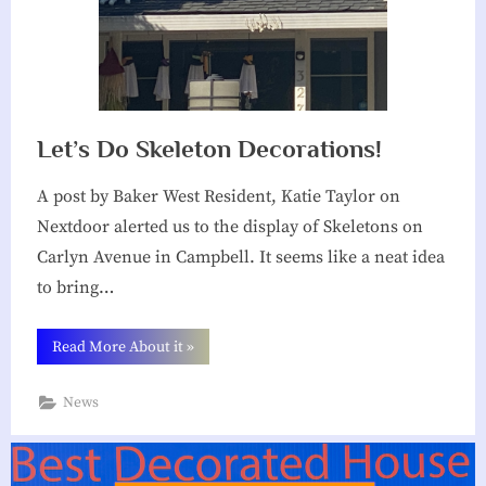
Let’s Do Skeleton Decorations!
A post by Baker West Resident, Katie Taylor on
Nextdoor alerted us to the display of Skeletons on
Carlyn Avenue in Campbell. It seems like a neat idea
to bring…
“Let’s
Read More About it
»
Do
Skeleton
Decorations!”
News