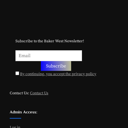
Subscribe to the Baker West Newsletter!
By continuing, you accept the privacy policy
Contact Us:
Contact Us
Admin Access:
Log in