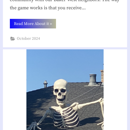
the game works is that you receive…
“You’ve
Read More About it
»
Been
Booed!”
October 2024