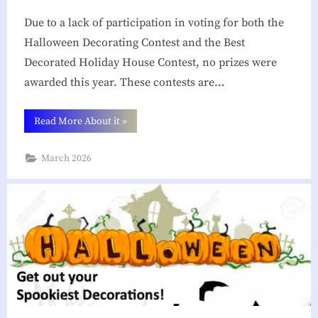
g
Due to a lack of participation in voting for both the
h
Halloween Decorating Contest and the Best
Decorated Holiday House Contest, no prizes were
b
awarded this year. These contests are…
o
r
“Looking
Read More About it
»
h
Back
At
Our
o
March 2026
2025
Decorating
o
Contests”
d
A
s
s
o
c