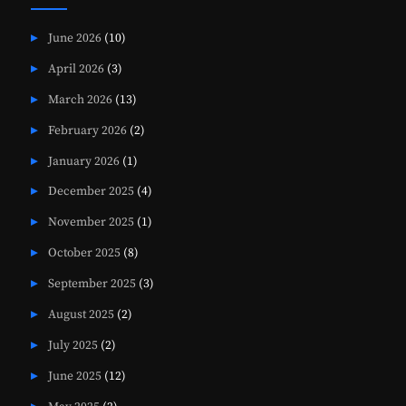
June 2026
(10)
April 2026
(3)
March 2026
(13)
February 2026
(2)
January 2026
(1)
December 2025
(4)
November 2025
(1)
October 2025
(8)
September 2025
(3)
August 2025
(2)
July 2025
(2)
June 2025
(12)