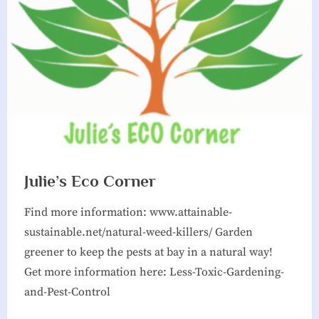
g
h
b
o
r
h
o
o
Julie’s Eco Corner
d
Find more information: www.attainable-
A
sustainable.net/natural-weed-killers/ Garden
s
greener to keep the pests at bay in a natural way!
s
Get more information here: Less-Toxic-Gardening-
o
and-Pest-Control
c