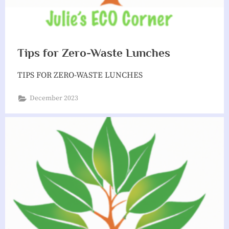
Tips for Zero-Waste Lunches
TIPS FOR ZERO-WASTE LUNCHES
December 2023