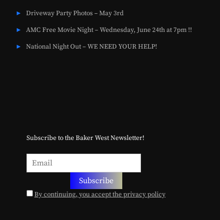
Driveway Party Photos – May 3rd
AMC Free Movie Night – Wednesday, June 24th at 7pm !!
National Night Out – WE NEED YOUR HELP!
Subscribe to the Baker West Newsletter!
By continuing, you accept the privacy policy