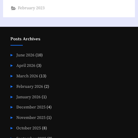
Corner”
February 2023
Posts Archives
June 2026
(10)
April 2026
(3)
March 2026
(13)
February 2026
(2)
January 2026
(1)
December 2025
(4)
November 2025
(1)
October 2025
(8)