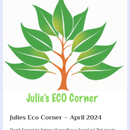
Julies Eco Corner – April 2024
Don’t forget to bring along those baggies! Pet waste