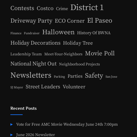
District 1
Contests
Costco
Crime
El Paseo
Driveway Party
ECO Corner
Halloween
History Of BWNA
Finance
Fundraiser
Holiday Decorations
Holiday Tree
Movie Poll
Leadership Team
Meet-Your-Neighbors
National Night Out
Neighborhood Projects
Newsletters
Safety
Parties
Parking
San Jose
Street Leaders
Volunteer
SJ Mayor
Recent Posts
Vote for Free AMC Movie Wednesday June 24th 7:00pm
June 2026 Newsletter