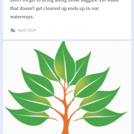
that doesn’t get cleaned up ends up in our
waterways.
April 2024