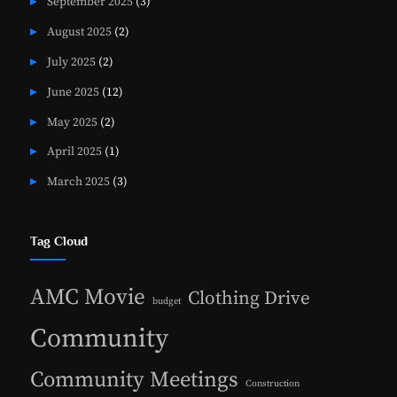
September 2025
(3)
August 2025
(2)
July 2025
(2)
June 2025
(12)
May 2025
(2)
April 2025
(1)
March 2025
(3)
Tag Cloud
AMC Movie
Clothing Drive
budget
Community
Community Meetings
Construction