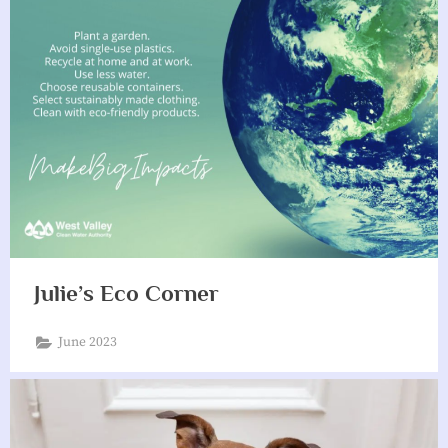
Julie’s Eco Corner
June 2023