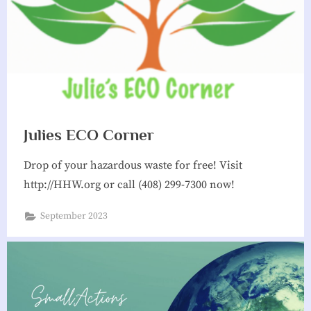
Julies ECO Corner
Drop of your hazardous waste for free! Visit
http://HHW.org or call (408) 299-7300 now!
September 2023