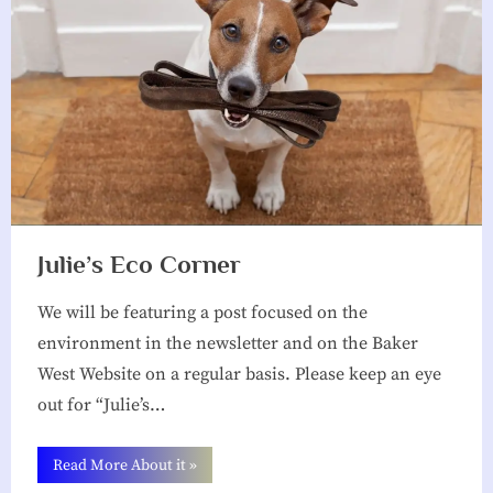
Julie’s Eco Corner
We will be featuring a post focused on the
environment in the newsletter and on the Baker
West Website on a regular basis. Please keep an eye
out for “Julie’s…
“Julie’s
Read More About it
»
Eco