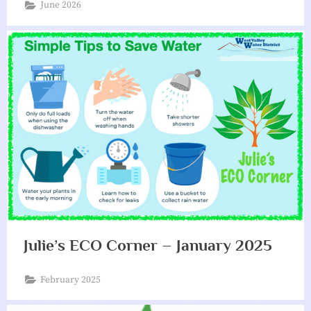
June 2026
i
a
t
i
o
n
Julie’s ECO Corner – January 2025
February 2025