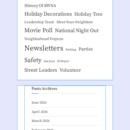
History Of BWNA
Holiday Decorations
Holiday Tree
Leadership Team
Meet-Your-Neighbors
Movie Poll
National Night Out
Neighborhood Projects
Newsletters
Parties
Parking
Safety
San Jose
SJ Mayor
Street Leaders
Volunteer
Posts Archives
June 2026
April 2026
March 2026