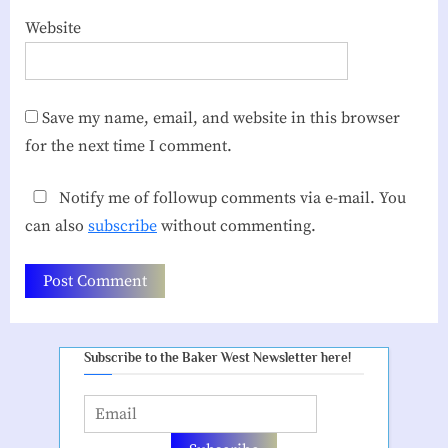
Website
Save my name, email, and website in this browser
for the next time I comment.
Notify me of followup comments via e-mail. You
can also
subscribe
without commenting.
Subscribe to the Baker West Newsletter here!