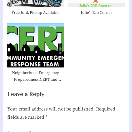
t
:
Free Junk Pickup Available
Julie’s Eco Corner
Neighborhood Emergency
Preparedness:CERT and
Village Hubs
Leave a Reply
Your email address will not be published.
Required
fields are marked
*