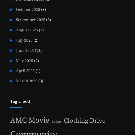
October 2025
(8)
September 2025
(3)
August 2025
(2)
July 2025
(2)
June 2025
(12)
May 2025
(2)
April 2025
(1)
March 2025
(3)
Tag Cloud
AMC Movie
Clothing Drive
budget
Community