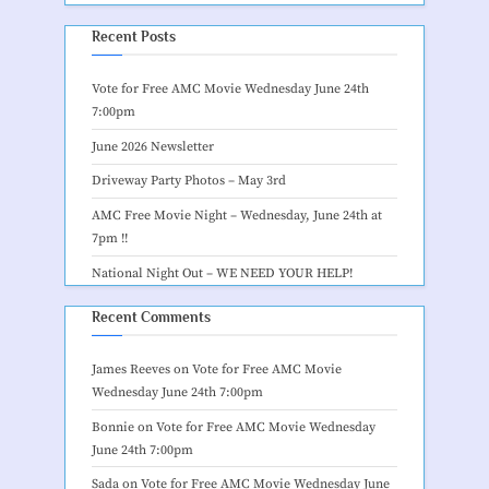
Recent Posts
Vote for Free AMC Movie Wednesday June 24th
7:00pm
June 2026 Newsletter
Driveway Party Photos – May 3rd
AMC Free Movie Night – Wednesday, June 24th at
7pm !!
National Night Out – WE NEED YOUR HELP!
Recent Comments
James Reeves
on
Vote for Free AMC Movie
Wednesday June 24th 7:00pm
Bonnie
on
Vote for Free AMC Movie Wednesday
June 24th 7:00pm
Sada
on
Vote for Free AMC Movie Wednesday June