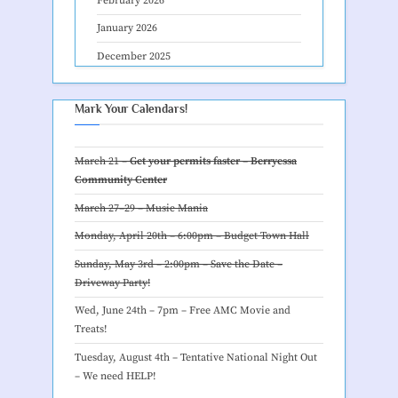
February 2026
January 2026
December 2025
Mark Your Calendars!
March 21 –
Get your permits faster – Berryessa
Community Center
March 27–29 –
Music Mania
Monday, April 20th – 6:00pm –
Budget Town Hall
Sunday, May 3rd – 2:00pm – Save the Date –
Driveway Party
!
Wed, June 24th – 7pm –
Free AMC Movie and
Treats
!
Tuesday, August 4th – Tentative
National Night Out
– We need HELP
!