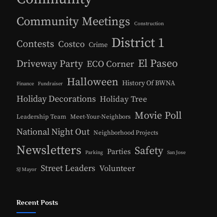
Community Meetings
Construction
District 1
Contests
Costco
Crime
El Paseo
Driveway Party
ECO Corner
Halloween
History Of BWNA
Finance
Fundraiser
Holiday Decorations
Holiday Tree
Movie Poll
Leadership Team
Meet-Your-Neighbors
National Night Out
Neighborhood Projects
Newsletters
Safety
Parties
Parking
San Jose
Street Leaders
Volunteer
SJ Mayor
Recent Posts