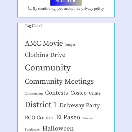
By continuing, you accept the privacy policy
Tag Cloud
AMC Movie
budget
Clothing Drive
Community
Community Meetings
Contests
Costco
Crime
Construction
District 1
Driveway Party
El Paseo
ECO Corner
Finance
Halloween
Fundraiser