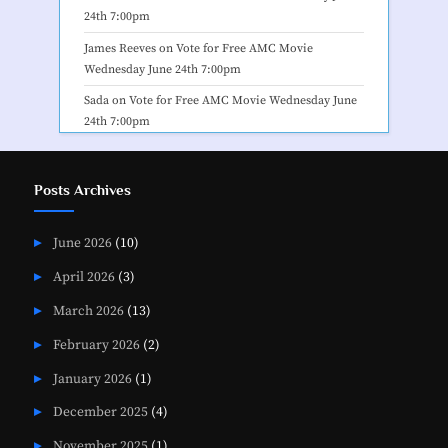
24th 7:00pm
James Reeves
on
Vote for Free AMC Movie
Wednesday June 24th 7:00pm
Sada
on
Vote for Free AMC Movie Wednesday June
24th 7:00pm
Posts Archives
June 2026
(10)
April 2026
(3)
March 2026
(13)
February 2026
(2)
January 2026
(1)
December 2025
(4)
November 2025
(1)