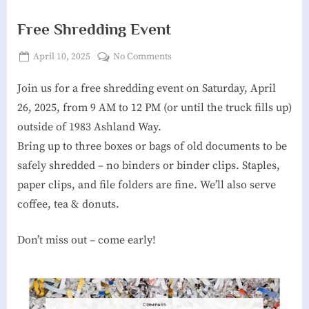
g
Free Shredding Event
h
Posted
on
April 10, 2025
No Comments
b
By
James
on
Free
o
Join us for a free shredding event on Saturday, April
Reeves
Shredding
Event
r
26, 2025, from 9 AM to 12 PM (or until the truck fills up)
h
outside of 1983 Ashland Way.
Bring up to three boxes or bags of old documents to be
o
safely shredded – no binders or binder clips. Staples,
o
paper clips, and file folders are fine. We’ll also serve
d
coffee, tea & donuts.
A
s
Don’t miss out – come early!
s
o
c