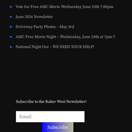
Vote for Free AMC Movie Wednesday June 24th 7:00pm
June 2026 Newsletter
Driveway Party Photos – May 3rd
AMC Free Movie Night – Wednesday, June 24th at 7pm !!
National Night Out – WE NEED YOUR HELP!
Subscribe to the Baker West Newsletter!