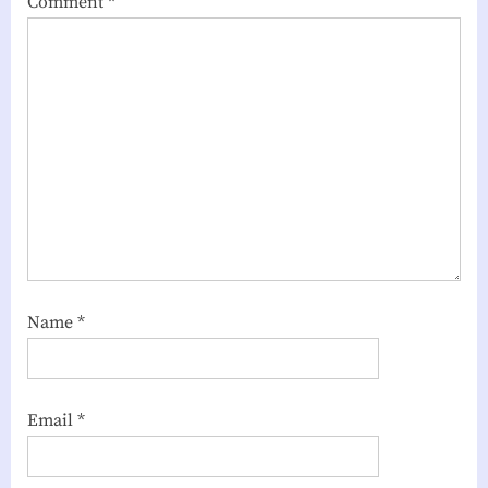
Comment
*
Name
*
Email
*