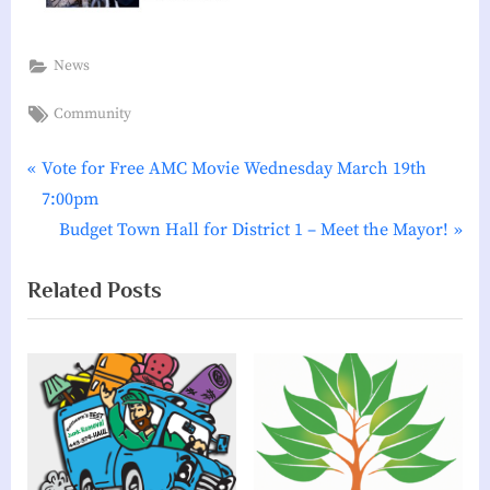
News
Tags:
Community
P
Post
Vote for Free AMC Movie Wednesday March 19th
r
7:00pm
navigation
e
N
Budget Town Hall for District 1 – Meet the Mayor!
v
e
Related Posts
i
x
o
t
u
P
s
o
P
s
o
t
s
: