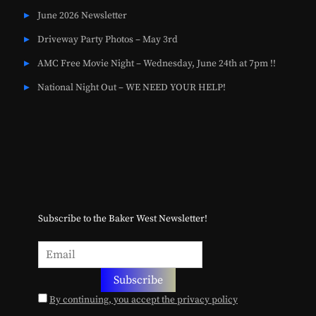
June 2026 Newsletter
Driveway Party Photos – May 3rd
AMC Free Movie Night – Wednesday, June 24th at 7pm !!
National Night Out – WE NEED YOUR HELP!
Subscribe to the Baker West Newsletter!
By continuing, you accept the privacy policy