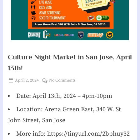
g
h
b
o
r
Culture Night Market in San Jose, April
h
13th!
o
o
Posted
on
April 2, 2024
No Comments
d
By
James
on
Culture
Reeves
Night
Date: April 13th, 2024 – 4pm-10pm
A
Market
s
Location: Arena Green East, 340 W. St
in
s
San
John Street, San Jose
Jose,
o
April
More info: https://tinyurl.com/2bphuy32
c
13th!