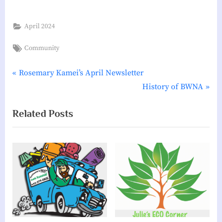
i
a
April 2024
t
Tags:
Community
i
o
P
Post
Rosemary Kamei’s April Newsletter
n
r
N
History of BWNA
navigation
e
e
Related Posts
v
x
i
t
o
P
u
o
s
s
P
t
o
:
s