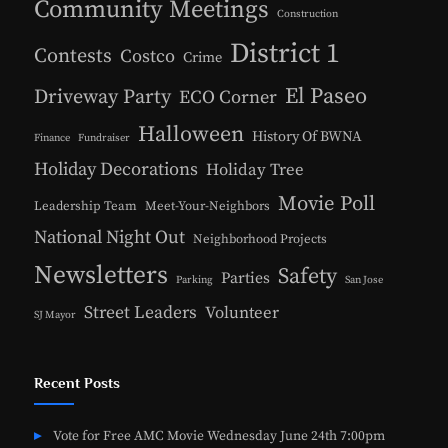
Community Meetings
Construction
District 1
Contests
Costco
Crime
El Paseo
Driveway Party
ECO Corner
Halloween
History Of BWNA
Finance
Fundraiser
Holiday Decorations
Holiday Tree
Movie Poll
Leadership Team
Meet-Your-Neighbors
National Night Out
Neighborhood Projects
Newsletters
Safety
Parties
Parking
San Jose
Street Leaders
Volunteer
SJ Mayor
Recent Posts
Vote for Free AMC Movie Wednesday June 24th 7:00pm