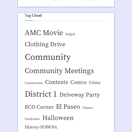
Tag Cloud
AMC Movie
budget
Clothing Drive
Community
Community Meetings
Contests
Costco
Crime
Construction
District 1
Driveway Party
El Paseo
ECO Corner
Finance
Halloween
Fundraiser
History Of BWNA