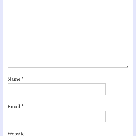
Name
*
Email
*
Website