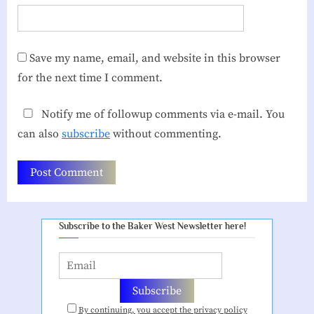
Save my name, email, and website in this browser
for the next time I comment.
Notify me of followup comments via e-mail. You
can also
subscribe
without commenting.
Subscribe to the Baker West Newsletter here!
By continuing, you accept the privacy policy