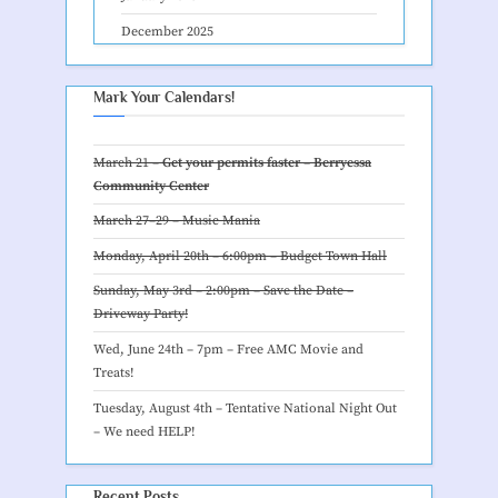
December 2025
Mark Your Calendars!
March 21 –
Get your permits faster – Berryessa
Community Center
March 27–29 –
Music Mania
Monday, April 20th – 6:00pm –
Budget Town Hall
Sunday, May 3rd – 2:00pm – Save the Date –
Driveway Party
!
Wed, June 24th – 7pm –
Free AMC Movie and
Treats
!
Tuesday, August 4th – Tentative
National Night Out
– We need HELP
!
Recent Posts