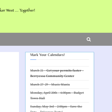
ggle
b-
Toggle
nu
search
Mark Your Calendars!
form
March 21 –
Get your permits faster –
Berryessa Community Center
March 27–29 –
Music Mania
Monday, April 20th – 6:00pm –
Budget
Town Hall
Sunday, May 3rd – 2:00pm – Save the
Date –
Driveway Party
!