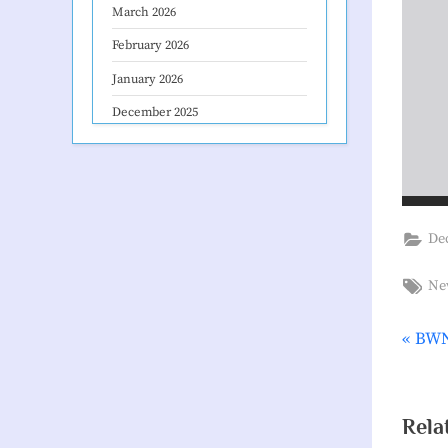
March 2026
February 2026
January 2026
December 2025
De
Tag
Ne
P
BWN
Pos
r
nav
e
v
Rela