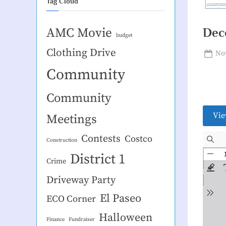
Tag Cloud
AMC Movie
Dec
budget
Clothing Drive
Pos
Nov
on
Community
Community
Vie
Meetings
Contests
Costco
Construction
District 1
Crime
Driveway Party
El Paseo
ECO Corner
Halloween
Finance
Fundraiser