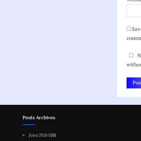
Sav
comm
No
witho
Posts Archives
June 2026
(10)