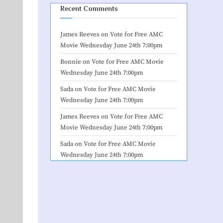
Recent Comments
James Reeves
on
Vote for Free AMC
Movie Wednesday June 24th 7:00pm
Bonnie
on
Vote for Free AMC Movie
Wednesday June 24th 7:00pm
Sada
on
Vote for Free AMC Movie
Wednesday June 24th 7:00pm
James Reeves
on
Vote for Free AMC
Movie Wednesday June 24th 7:00pm
Sada
on
Vote for Free AMC Movie
Wednesday June 24th 7:00pm