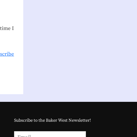
time I
scribe
Subscribe to the Baker West Newsletter!