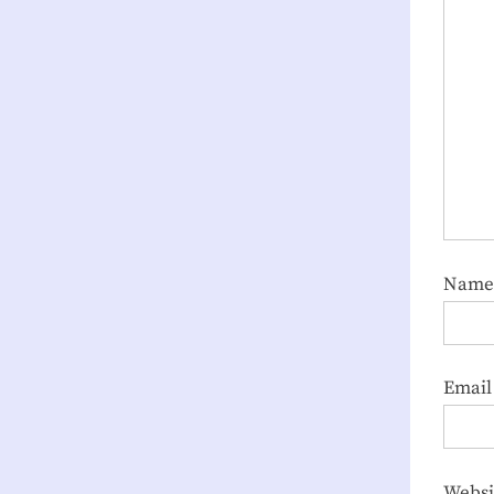
Nam
Emai
Websi