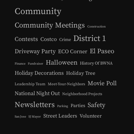
Community
Community Meetings
Construction
District 1
Contests
Costco
Crime
El Paseo
Driveway Party
ECO Corner
Halloween
History Of BWNA
Finance
Fundraiser
Holiday Decorations
Holiday Tree
Movie Poll
Leadership Team
Meet-Your-Neighbors
National Night Out
Neighborhood Projects
Newsletters
Safety
Parties
Parking
Street Leaders
Volunteer
San Jose
SJ Mayor