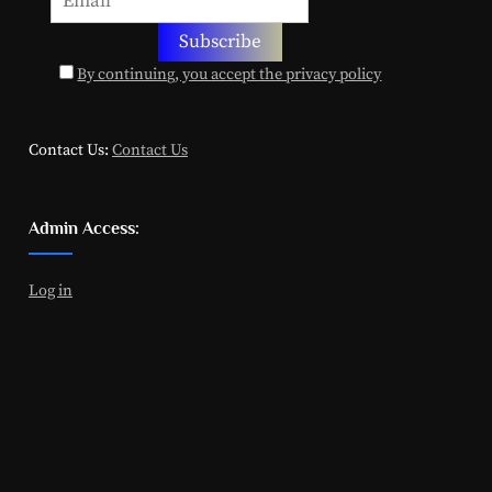
By continuing, you accept the privacy policy
Contact Us:
Contact Us
Admin Access:
Log in