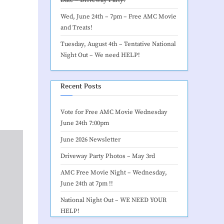
Wed, June 24th – 7pm –
Free AMC Movie
and Treats
!
Tuesday, August 4th – Tentative
National
Night Out – We need HELP
!
Recent Posts
Vote for Free AMC Movie Wednesday
June 24th 7:00pm
June 2026 Newsletter
Driveway Party Photos – May 3rd
AMC Free Movie Night – Wednesday,
June 24th at 7pm !!
National Night Out – WE NEED YOUR
HELP!