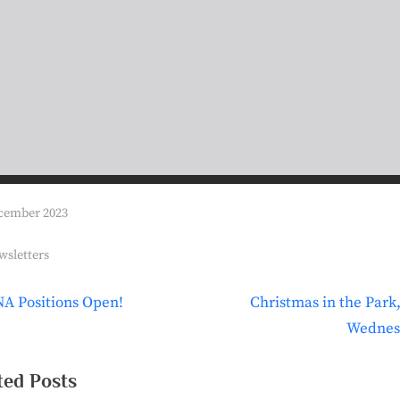
t
i
o
n
cember 2023
s:
wsletters
N
A Positions Open!
Christmas in the Park,
t
e
Wednes
igation
x
t
ted Posts