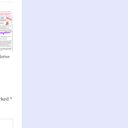
etter
arked
*