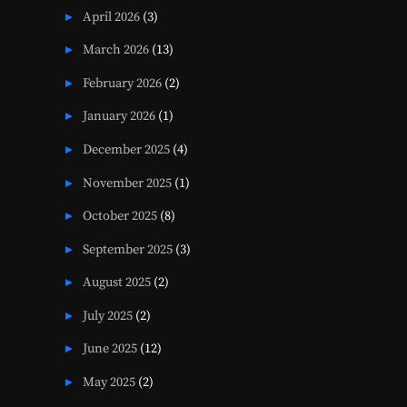
April 2026
(3)
March 2026
(13)
February 2026
(2)
January 2026
(1)
December 2025
(4)
November 2025
(1)
October 2025
(8)
September 2025
(3)
August 2025
(2)
July 2025
(2)
June 2025
(12)
May 2025
(2)