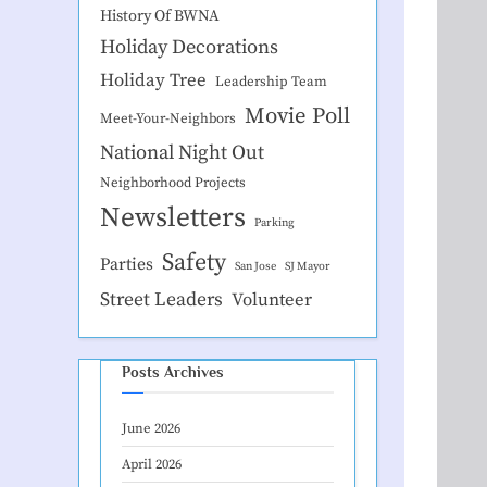
History Of BWNA
Holiday Decorations
Holiday Tree
Leadership Team
Movie Poll
Meet-Your-Neighbors
National Night Out
Neighborhood Projects
Newsletters
Parking
Safety
Parties
San Jose
SJ Mayor
Street Leaders
Volunteer
Posts Archives
June 2026
April 2026