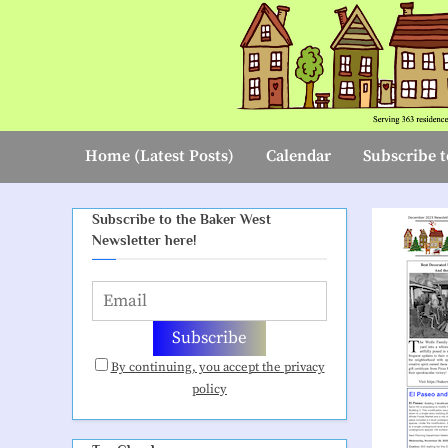
Skip
to
content
Home (Latest Posts)
Calendar
Subscribe t
Subscribe to the Baker West
Newsletter here!
By continuing, you accept the privacy
policy