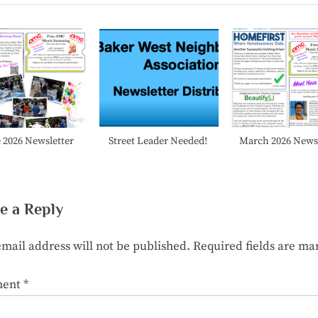
P
o
s
t
:
 2026 Newsletter
Street Leader Needed!
March 2026 Newsl
e a Reply
mail address will not be published.
Required fields are m
ent
*