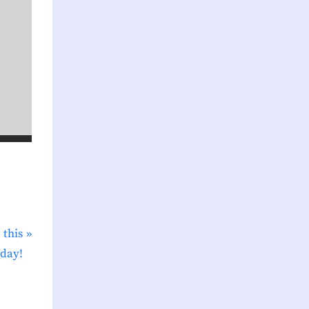
 this
day!