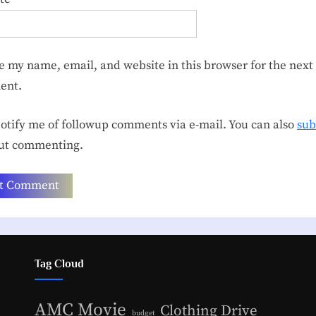
e my name, email, and website in this browser for the next 
ent.
tify me of followup comments via e-mail. You can also
sub
ut commenting.
Tag Cloud
AMC Movie
Clothing Drive
budget