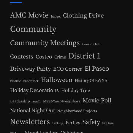
AMC Movie
Clothing Drive
budget
Community
Community Meetings
Construction
District 1
Contests
Costco
Crime
El Paseo
Driveway Party
ECO Corner
Halloween
History Of BWNA
Finance
Fundraiser
Holiday Decorations
Holiday Tree
Movie Poll
Leadership Team
Meet-Your-Neighbors
National Night Out
Neighborhood Projects
Newsletters
Safety
Parties
Parking
San Jose
Street Leaders