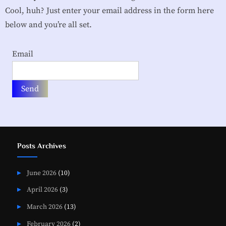
i
Cool, huh? Just enter your email address in the form here
a
below and you’re all set.
t
Email
i
o
n
Posts Archives
June 2026
(10)
April 2026
(3)
March 2026
(13)
February 2026
(2)