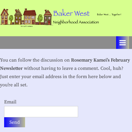
Skip
to
content
B
Baker
West
a
…
k
Together!
e
You can follow the discussion on
Rosemary Kamei’s February
r
Newsletter
without having to leave a comment. Cool, huh?
W
Just enter your email address in the form here below and
you’re all set.
e
s
Email
t
N
e
i