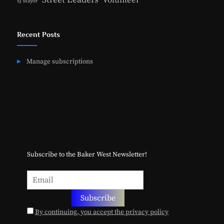
Volunteer
SJ Mayor
Recent Posts
Manage subscriptions
Subscribe to the Baker West Newsletter!
By continuing, you accept the privacy policy