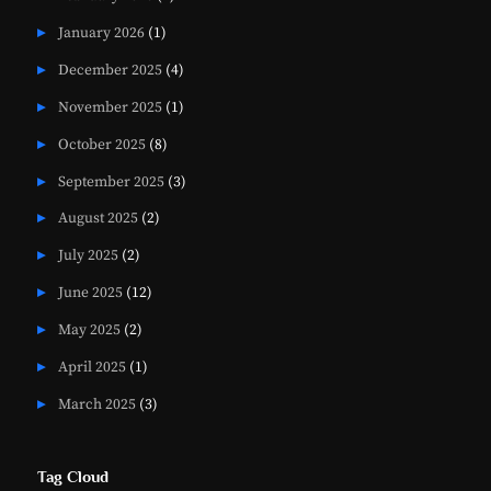
January 2026
(1)
December 2025
(4)
November 2025
(1)
October 2025
(8)
September 2025
(3)
August 2025
(2)
July 2025
(2)
June 2025
(12)
May 2025
(2)
April 2025
(1)
March 2025
(3)
Tag Cloud