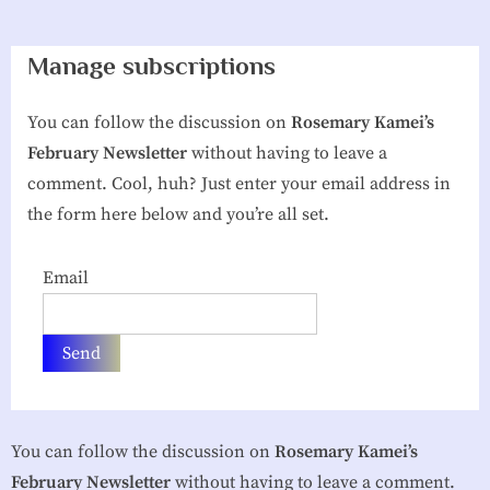
g
Manage subscriptions
h
b
You can follow the discussion on
Rosemary Kamei’s
o
February Newsletter
without having to leave a
r
comment. Cool, huh? Just enter your email address in
h
the form here below and you’re all set.
o
o
Email
d
A
s
s
o
You can follow the discussion on
Rosemary Kamei’s
c
February Newsletter
without having to leave a comment.