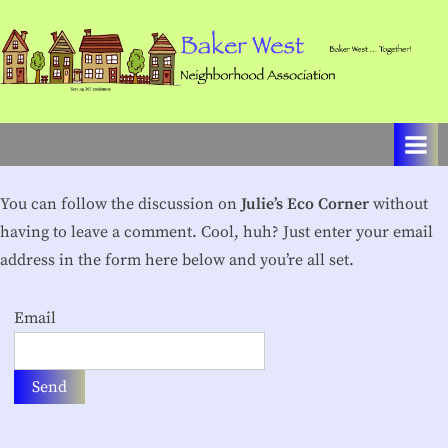
Skip
to
content
B
Baker
West
a
…
k
Together!
e
You can follow the discussion on
Julie’s Eco Corner
without
r
having to leave a comment. Cool, huh? Just enter your email
W
address in the form here below and you’re all set.
e
Email
s
t
N
e
i