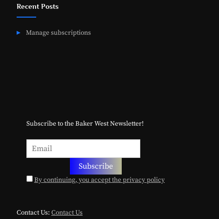
Recent Posts
Manage subscriptions
Subscribe to the Baker West Newsletter!
By continuing, you accept the privacy policy
Contact Us:
Contact Us