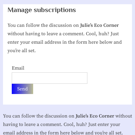
g
Manage subscriptions
h
You can follow the discussion on
Julie’s Eco Corner
b
without having to leave a comment. Cool, huh? Just
o
enter your email address in the form here below and
r
you’re all set.
h
o
Email
o
d
A
s
s
You can follow the discussion on
Julie’s Eco Corner
without
o
having to leave a comment. Cool, huh? Just enter your
c
email address in the form here below and you’re all set.