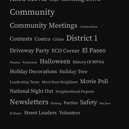
Community
Community Meetings
Construction
District 1
Contests
Costco
Crime
El Paseo
Driveway Party
ECO Corner
Halloween
History Of BWNA
Finance
Fundraiser
Holiday Decorations
Holiday Tree
Movie Poll
Leadership Team
Meet-Your-Neighbors
National Night Out
Neighborhood Projects
Newsletters
Safety
Parties
Parking
San Jose
Street Leaders
Volunteer
SJ Mayor