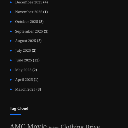
December 2025
(4)
November 2025
(1)
October 2025
(8)
September 2025
(3)
August 2025
(2)
July 2025
(2)
June 2025
(12)
May 2025
(2)
April 2025
(1)
March 2025
(3)
Tag Cloud
AMC Movie
Clothing Drive
budget