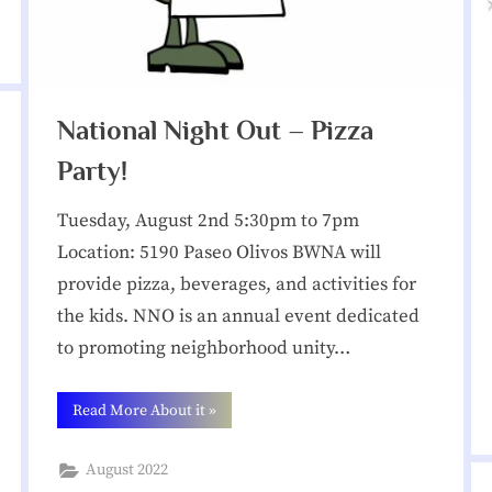
t
i
National Night Out – Pizza
o
Party!
n
Tuesday, August 2nd 5:30pm to 7pm
Location: 5190 Paseo Olivos BWNA will
provide pizza, beverages, and activities for
the kids. NNO is an annual event dedicated
to promoting neighborhood unity…
“National
Read More About it
»
Night
Out –
Pizza
August 2022
Party!”