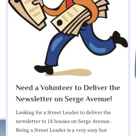
menu
sub-
Toggle
t
menu
sub-
menu
N
Toggle
sub-
menu
e
Toggle
sub-
i
menu
Toggle
sub-
g
menu
Toggle
h
sub-
menu
Need a Volunteer to Deliver the
Toggle
b
sub-
menu
Newsletter on Serge Avenue!
o
Looking for a Street Leader to deliver the
r
newsletter to 18 houses on Serge Avenue.
Being a Street Leader is a very easy but
h