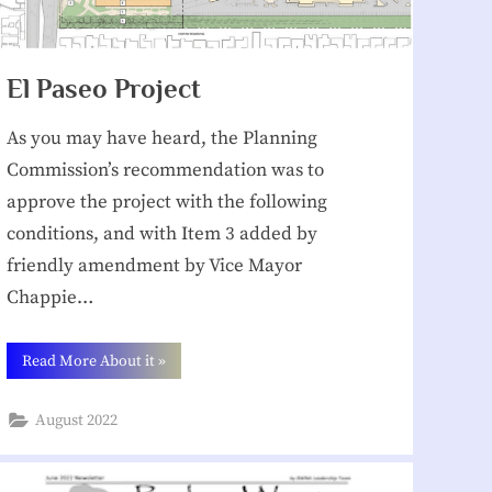
El Paseo Project
As you may have heard, the Planning
Commission’s recommendation was to
approve the project with the following
conditions, and with Item 3 added by
friendly amendment by Vice Mayor
Chappie…
“El
Read More About it
»
Paseo
Project”
August 2022