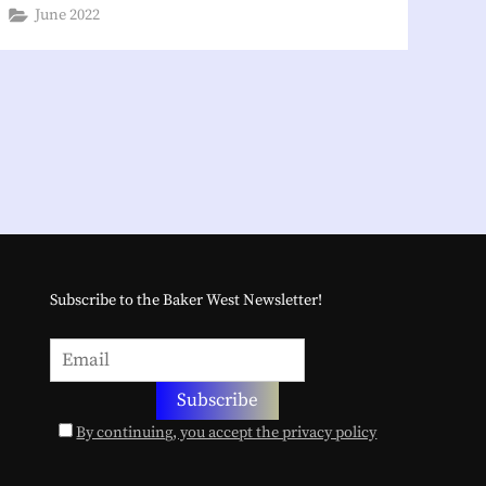
June 2022
Subscribe to the Baker West Newsletter!
By continuing, you accept the privacy policy