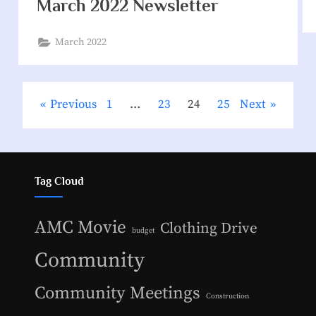
March 2022 Newsletter
March 2022
Previous
1
…
23
24
25
Next
Tag Cloud
AMC Movie
Clothing Drive
budget
Community
Community Meetings
Construction