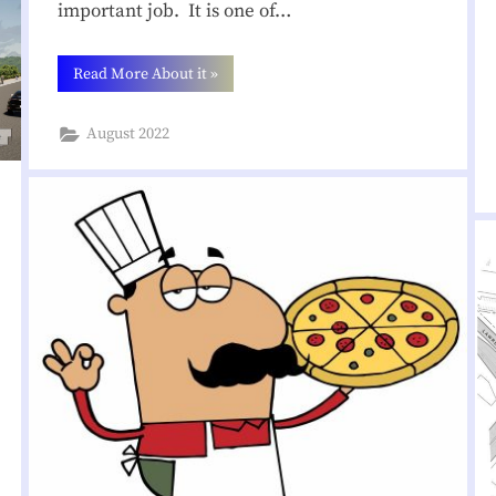
important job. It is one of…
o
“Need
Read More About it
»
o
a
Volunteer
to
d
August 2022
Deliver
the
Newsletter
A
on
Serge
Avenue!”
s
s
o
c
i
a