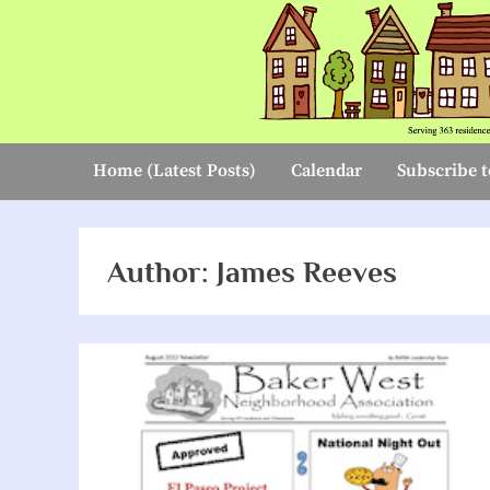
Skip
to
content
Home (Latest Posts)
Calendar
Subscribe t
Author:
James Reeves