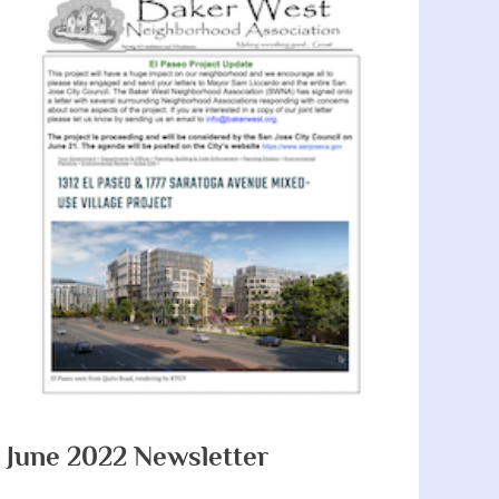
June 2022 Newsletter