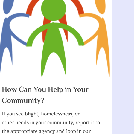
How Can You Help in Your
Community?
If you see blight, homelessness, or
other needs in your community, report it to
the appropriate agency and loop in our