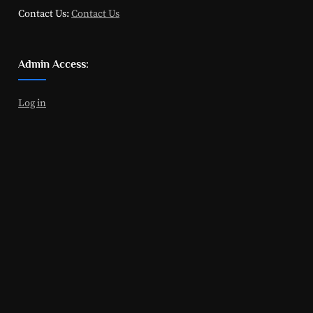
Contact Us:
Contact Us
Admin Access:
Log in