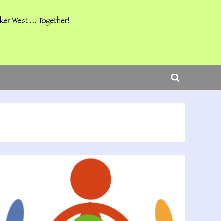
ggle
b-
Toggle
nu
search
form