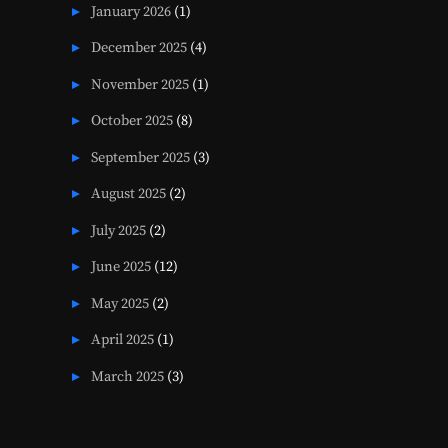
January 2026
(1)
December 2025
(4)
November 2025
(1)
October 2025
(8)
September 2025
(3)
August 2025
(2)
July 2025
(2)
June 2025
(12)
May 2025
(2)
April 2025
(1)
March 2025
(3)