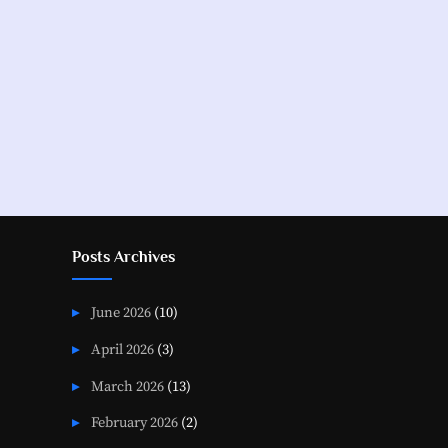
Posts
pagination
Posts Archives
June 2026
(10)
April 2026
(3)
March 2026
(13)
February 2026
(2)