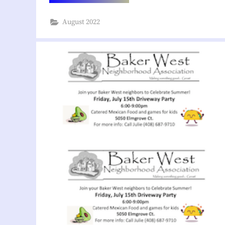
Project
Proposal
at
August 2022
Westgate”