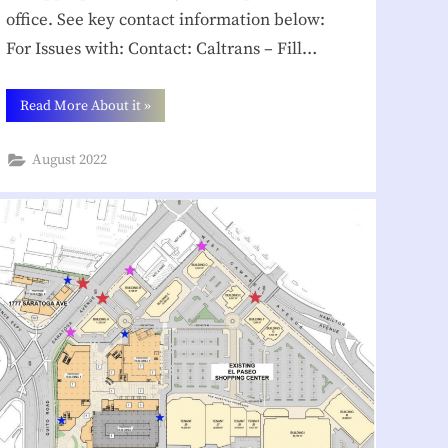
office. See key contact information below:
For Issues with: Contact: Caltrans – Fill…
“How
Read More About it
»
Can
You
Help
August 2022
in
Your
Community? ”