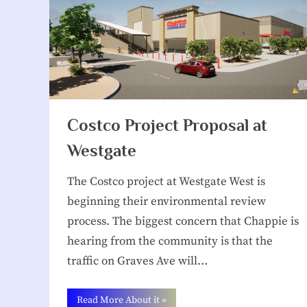
Costco Project Proposal at
Westgate
The Costco project at Westgate West is
beginning their environmental review
process. The biggest concern that Chappie is
hearing from the community is that the
traffic on Graves Ave will…
“Costco
Read More About it
»