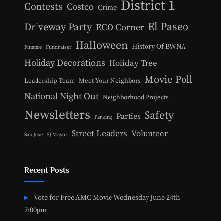
District 1
Contests
Costco
Crime
El Paseo
Driveway Party
ECO Corner
Halloween
History Of BWNA
Finance
Fundraiser
Holiday Decorations
Holiday Tree
Movie Poll
Leadership Team
Meet-Your-Neighbors
National Night Out
Neighborhood Projects
Newsletters
Safety
Parties
Parking
Street Leaders
Volunteer
San Jose
SJ Mayor
Recent Posts
Vote for Free AMC Movie Wednesday June 24th
7:00pm