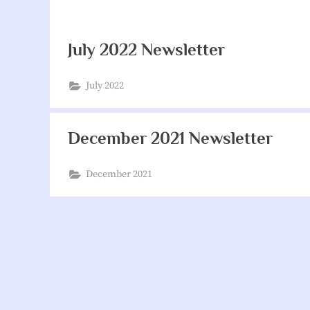
July 2022 Newsletter
July 2022
December 2021 Newsletter
December 2021