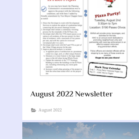
August 2022 Newsletter
August 2022