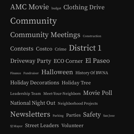
AMC Movie
Clothing Drive
budget
Community
Community Meetings
Construction
District 1
Contests
Costco
Crime
El Paseo
Driveway Party
ECO Corner
Halloween
History Of BWNA
Finance
Fundraiser
Holiday Decorations
Holiday Tree
Movie Poll
Leadership Team
Meet-Your-Neighbors
National Night Out
Neighborhood Projects
Newsletters
Safety
Parties
Parking
San Jose
Street Leaders
Volunteer
SJ Mayor