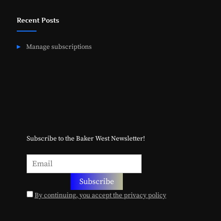
Recent Posts
Manage subscriptions
Subscribe to the Baker West Newsletter!
By continuing, you accept the privacy policy