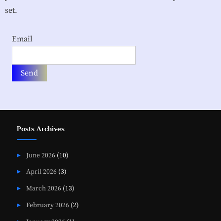
i
set.
a
t
Email
i
o
n
Posts Archives
June 2026
(10)
April 2026
(3)
March 2026
(13)
February 2026
(2)