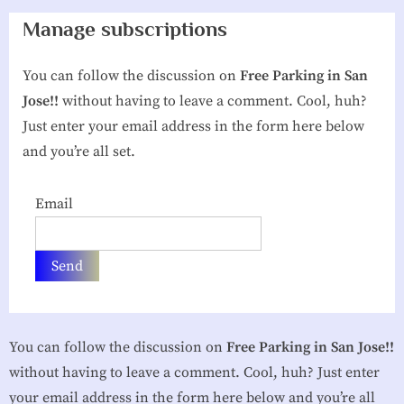
g
Manage subscriptions
h
You can follow the discussion on
Free Parking in San
b
Jose!!
without having to leave a comment. Cool, huh?
o
Just enter your email address in the form here below
r
and you’re all set.
h
o
Email
o
d
A
s
s
You can follow the discussion on
Free Parking in San Jose!!
o
without having to leave a comment. Cool, huh? Just enter
c
your email address in the form here below and you’re all