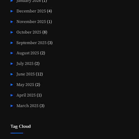
January 2026
(1)
December 2025
(4)
November 2025
(1)
October 2025
(8)
September 2025
(3)
August 2025
(2)
July 2025
(2)
June 2025
(12)
May 2025
(2)
April 2025
(1)
March 2025
(3)
Tag Cloud