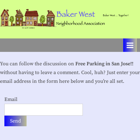
Skip
to
content
B
Baker
West
a
…
k
Together!
e
You can follow the discussion on
Free Parking in San Jose!!
r
without having to leave a comment. Cool, huh? Just enter your
W
email address in the form here below and you’re all set.
e
Email
s
t
N
e
i