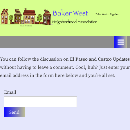
Skip
to
content
B
Baker
West
a
…
k
Together!
e
You can follow the discussion on
El Paseo and Costco Updates
r
without having to leave a comment. Cool, huh? Just enter your
W
email address in the form here below and you’re all set.
e
Email
s
t
N
e
i