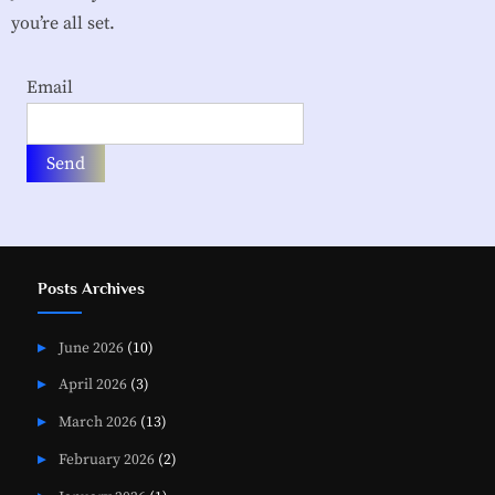
i
you’re all set.
a
t
Email
i
o
n
Posts Archives
June 2026
(10)
April 2026
(3)
March 2026
(13)
February 2026
(2)