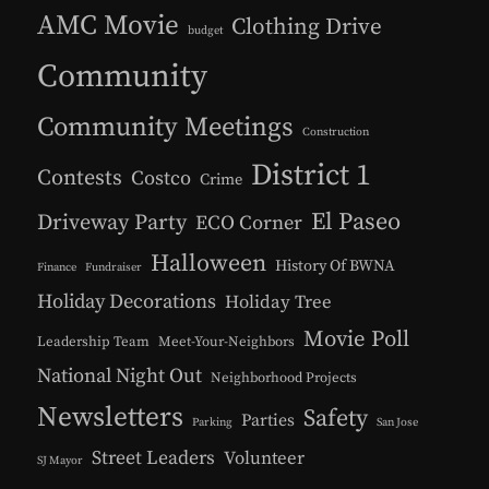
AMC Movie
Clothing Drive
budget
Community
Community Meetings
Construction
District 1
Contests
Costco
Crime
El Paseo
Driveway Party
ECO Corner
Halloween
History Of BWNA
Finance
Fundraiser
Holiday Decorations
Holiday Tree
Movie Poll
Leadership Team
Meet-Your-Neighbors
National Night Out
Neighborhood Projects
Newsletters
Safety
Parties
Parking
San Jose
Street Leaders
Volunteer
SJ Mayor