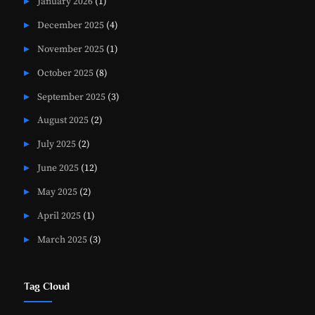
January 2026
(1)
December 2025
(4)
November 2025
(1)
October 2025
(8)
September 2025
(3)
August 2025
(2)
July 2025
(2)
June 2025
(12)
May 2025
(2)
April 2025
(1)
March 2025
(3)
Tag Cloud