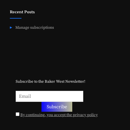
Recent Posts
Manage subscriptions
Subscribe to the Baker West Newsletter!
By continuing, you accept the privacy policy