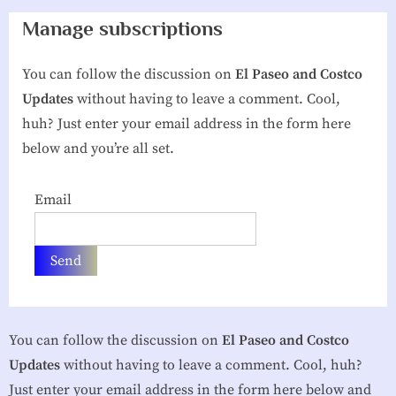
g
Manage subscriptions
h
You can follow the discussion on
El Paseo and Costco
b
Updates
without having to leave a comment. Cool,
o
huh? Just enter your email address in the form here
r
below and you’re all set.
h
o
Email
o
d
A
s
s
You can follow the discussion on
El Paseo and Costco
o
Updates
without having to leave a comment. Cool, huh?
c
Just enter your email address in the form here below and